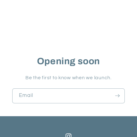
Opening soon
Be the first to know when we launch.
Email